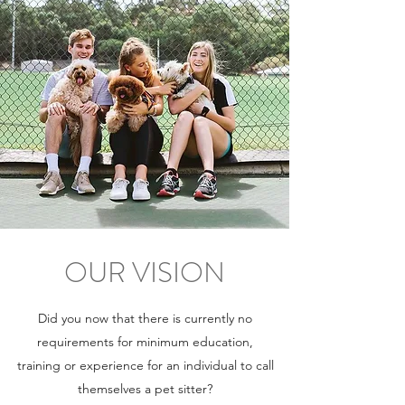
OUR VISION
Did you now that there is currently no
requirements for minimum education,
training or experience for an individual to call
themselves a pet sitter?