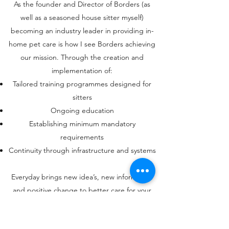
As the founder and Director of Borders (as
well as a seasoned house sitter myself)
becoming an industry leader in providing in-
home pet care is how I see Borders achieving
our mission. Through the creation and
implementation of:
Tailored training programmes designed for
sitters
Ongoing education
Establishing minimum mandatory
requirements
Continuity through infrastructure and systems
Everyday brings new idea’s, new information
and positive change to better care for your
pets and we intend to use it.