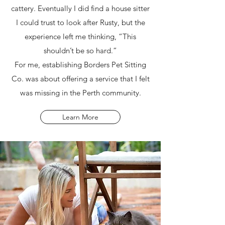
cattery. Eventually I did find a house sitter
I could trust to look after Rusty, but the
experience left me thinking, “This
shouldn’t be so hard.”
For me, establishing Borders Pet Sitting
Co. was about offering a service that I felt
was missing in the Perth community.
Learn More