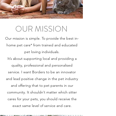
OUR MISSION
Our mission is simple. To provide the best in-
home pet care* from trained and educated
pet loving individuals.
It’s about supporting local and providing a
quality, professional and personalised
service. I want Borders to be an innovator
and lead positive change in the pet industry
and offering that to pet parents in our
community. It shouldn’t matter which sitter
cares for your pets, you should receive the
exact same level of service and care.