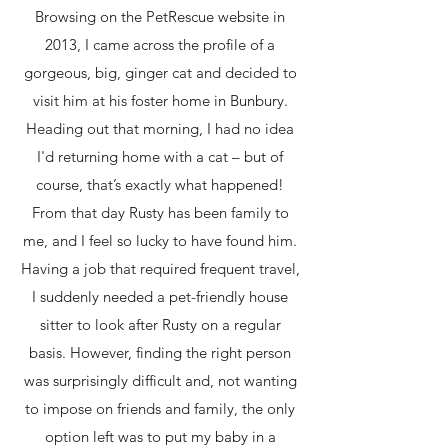
Browsing on the PetRescue website in
2013, I came across the profile of a
gorgeous, big, ginger cat and decided to
visit him at his foster home in Bunbury.
Heading out that morning, I had no idea
I'd returning home with a cat – but of
course, that’s exactly what happened!
From that day Rusty has been family to
me, and I feel so lucky to have found him.
Having a job that required frequent travel,
I suddenly needed a pet-friendly house
sitter to look after Rusty on a regular
basis. However, finding the right person
was surprisingly difficult and, not wanting
to impose on friends and family, the only
option left was to put my baby in a