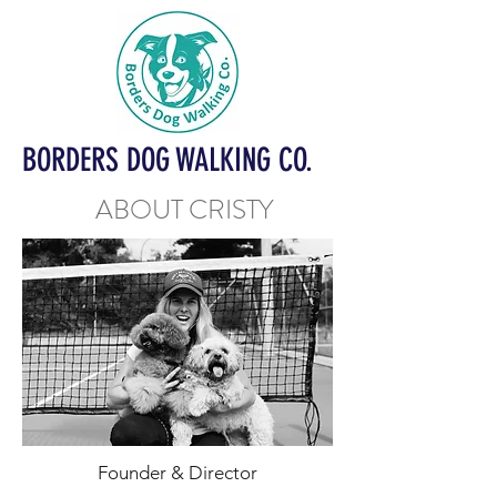
BORDERS DOG WALKING CO.
ABOUT CRISTY
Founder & Director